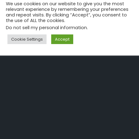
We use cookies on our website to give you the most
relevant experience by remembering your preferences
and repeat visits. By clicking “Accept”, you consent to
the use of ALL the cookies.
Do not sell my personal information
.
Cookie Settings
Accept
ecoming a recognized Digital Transformation Consultant takes ti