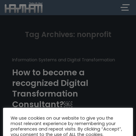
Tag Archives: nonprofit
Information Systems and Digital Transformation
How to become a
recognized Digital
Transformation
Consultant?￼
We use cookies on our website to give you the
most relevant experience by remembering your
preferences and repeat visits. By clicking “Accept”,
you consent to the use of ALL the cookies.