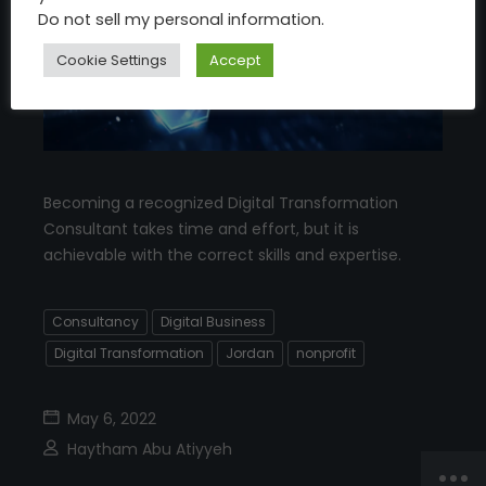
Do not sell my personal information
.
Cookie Settings
Accept
Becoming a recognized Digital Transformation
Consultant takes time and effort, but it is
achievable with the correct skills and expertise.
Consultancy
Digital Business
Digital Transformation
Jordan
nonprofit
May 6, 2022
Haytham Abu Atiyyeh